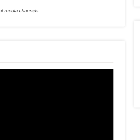
ial media channels