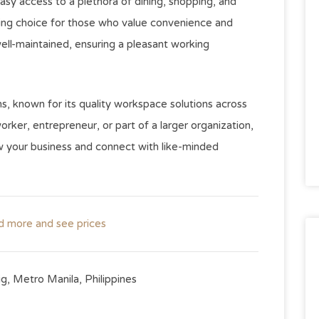
easy access to a plethora of dining, shopping, and
ling choice for those who value convenience and
 well-maintained, ensuring a pleasant working
ns, known for its quality workspace solutions across
rker, entrepreneur, or part of a larger organization,
row your business and connect with like-minded
ad more and see prices
ig, Metro Manila, Philippines