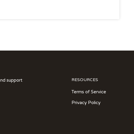
RESOURCES
and support
Terms of Service
Privacy Policy