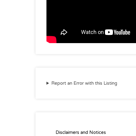
Report an Error with this Listing
Disclaimers and Notices