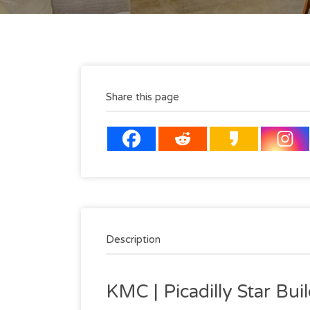
Share this page
Description
KMC | Picadilly Star Bu