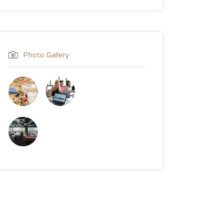
Photo Gallery