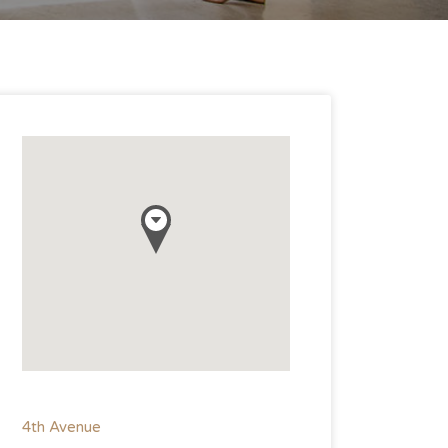
4th Avenue