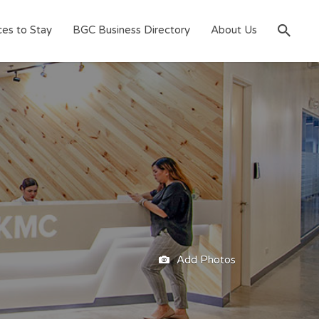
ces to Stay
BGC Business Directory
About Us
Add Photos