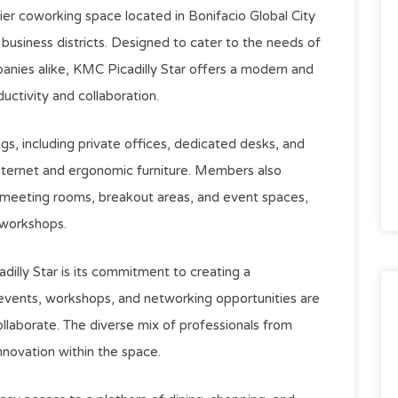
ier coworking space located in Bonifacio Global City
business districts. Designed to cater to the needs of
panies alike, KMC Picadilly Star offers a modern and
uctivity and collaboration.
gs, including private offices, dedicated desks, and
internet and ergonomic furniture. Members also
s meeting rooms, breakout areas, and event spaces,
 workshops.
dilly Star is its commitment to creating a
vents, workshops, and networking opportunities are
laborate. The diverse mix of professionals from
nnovation within the space.