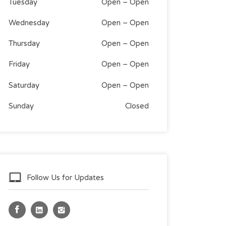
Tuesday
Open
–
Open
Wednesday
Open
–
Open
Thursday
Open
–
Open
Friday
Open
–
Open
Saturday
Open
–
Open
Sunday
Closed
Follow Us for Updates