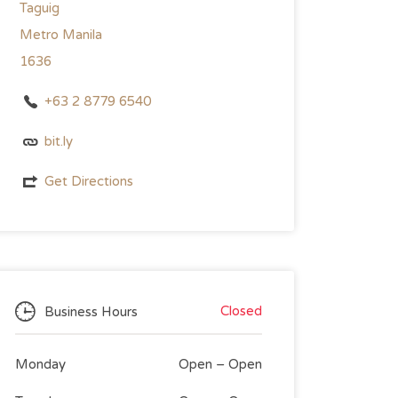
Taguig
Metro Manila
1636
+63 2 8779 6540
bit.ly
Get Directions
Closed
Business Hours
Monday
Open
–
Open