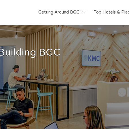
Getting Around BGC
Top Hotels & Pla
 Building BGC