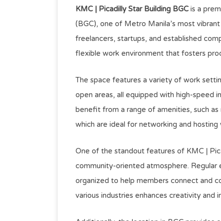
KMC | Picadilly Star Building BGC
is a prem
(BGC), one of Metro Manila’s most vibrant 
freelancers, startups, and established com
flexible work environment that fosters prod
The space features a variety of work settin
open areas, all equipped with high-speed 
benefit from a range of amenities, such a
which are ideal for networking and hosting
One of the standout features of KMC | Pica
community-oriented atmosphere. Regular e
organized to help members connect and col
various industries enhances creativity and i