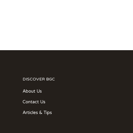
DISCOVER BGC
About Us
Contact Us
Articles & Tips