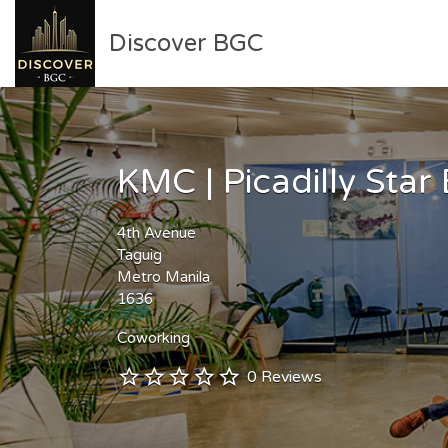
Search
Discover BGC
for:
Curated guide to activities
and businesses in Bonifacio
KMC | Picadilly Star
Global City (BGC) for
residents and travelers
4th Avenue
Taguig
Metro Manila
1636
Coworking
0 Reviews