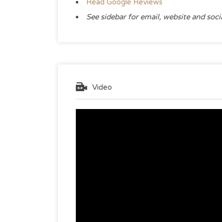
Read Google Reviews
See sidebar for email, website and soc
Video