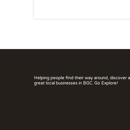
Helping people find their way around, discover 
great local businesses in BGC. Go Explore!