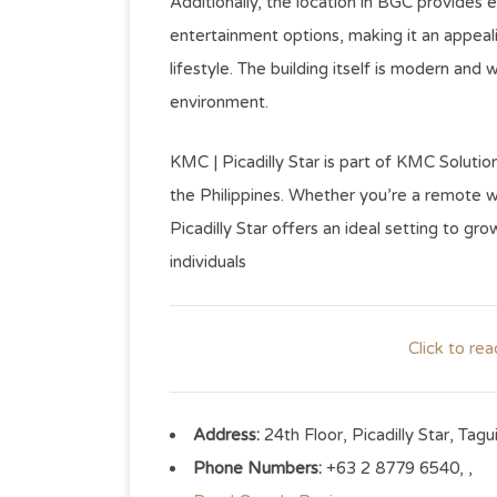
Additionally, the location in BGC provides 
entertainment options, making it an appea
lifestyle. The building itself is modern and
environment.
KMC | Picadilly Star is part of KMC Solutio
the Philippines. Whether you’re a remote wo
Picadilly Star offers an ideal setting to g
individuals
Click to re
Address:
24th Floor, Picadilly Star, Tagu
Phone Numbers:
+63 2 8779 6540, ,