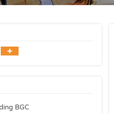
ilding BGC